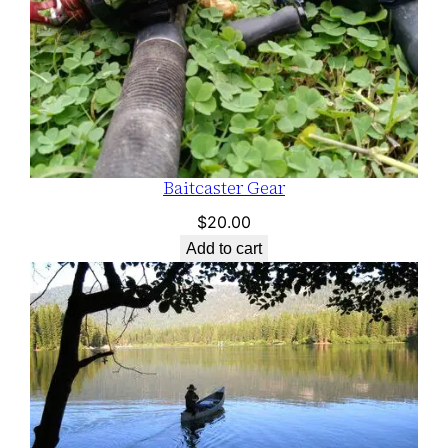
Baitcaster Gear
$
20.00
Add to cart