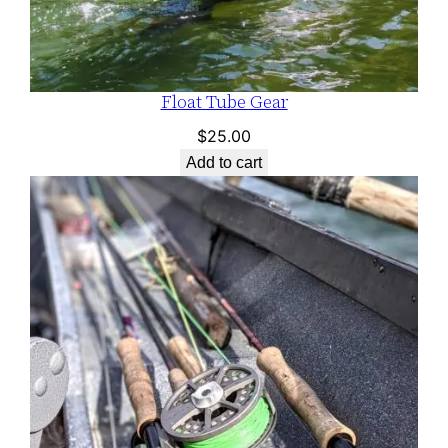
Float Tube Gear
$
25.00
Add to cart