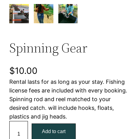
Spinning Gear
$
10.00
Rental lasts for as long as your stay. Fishing
license fees are included with every booking.
Spinning rod and reel matched to your
desired catch. will include hooks, floats,
plastics and jig heads.
S
Add to cart
p