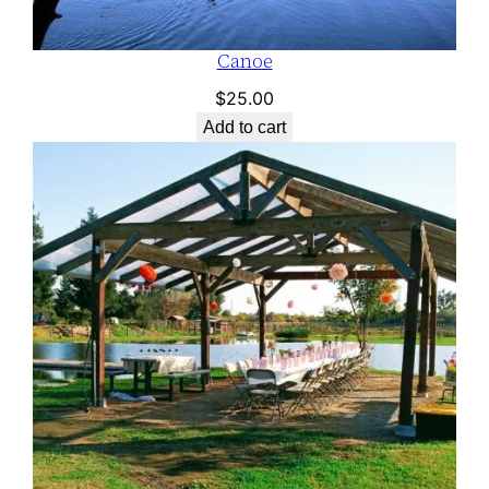
Canoe
$
25.00
Add to cart