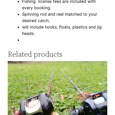
Fishing license fees are included with
t
every booking.
y
Spinning rod and reel matched to your
desired catch.
will include hooks, floats, plastics and jig
heads.
Related products