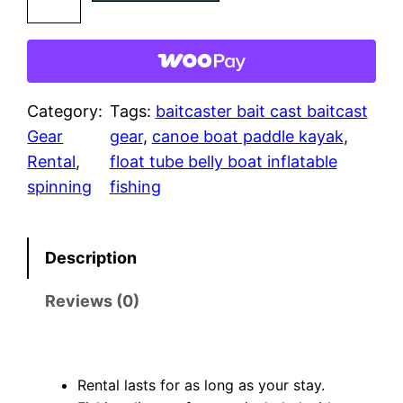
i
n
n
i
n
Category:
Tags:
baitcaster bait cast baitcast
g
Gear
gear
, 
canoe boat paddle kayak
, 
G
Rental
, 
float tube belly boat inflatable
e
spinning
fishing
a
r
Description
q
u
Reviews (0)
a
n
t
Rental lasts for as long as your stay.
i