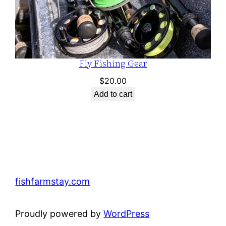
Fly Fishing Gear
$
20.00
Add to cart
fishfarmstay.com
Proudly powered by
WordPress