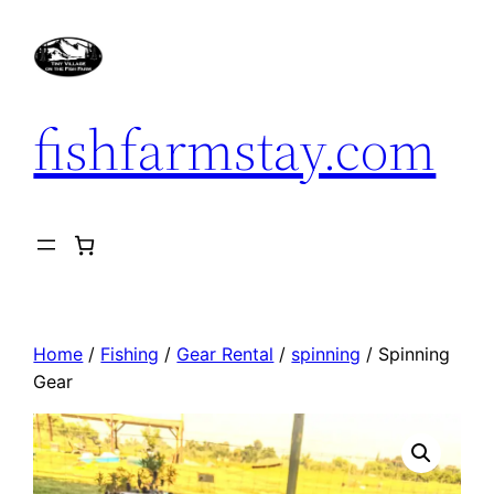
Skip
to
content
fishfarmstay.com
Home
/
Fishing
/
Gear Rental
/
spinning
/ Spinning
Gear