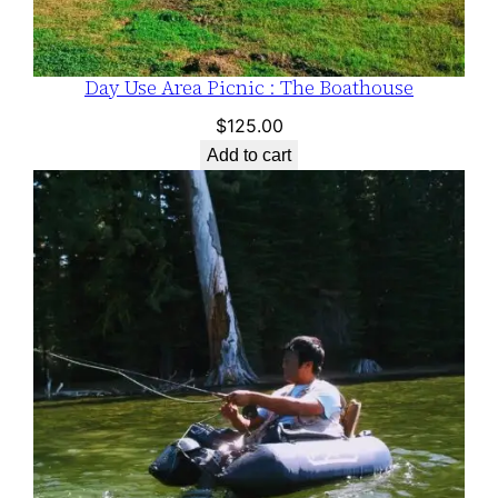
Day Use Area Picnic : The Boathouse
$
125.00
Add to cart