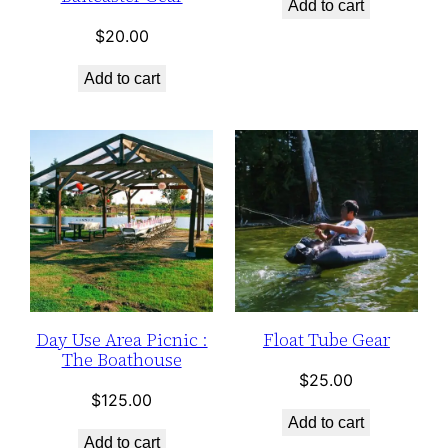
Add to cart
$
20.00
Add to cart
Day Use Area Picnic :
Float Tube Gear
The Boathouse
$
25.00
$
125.00
Add to cart
Add to cart