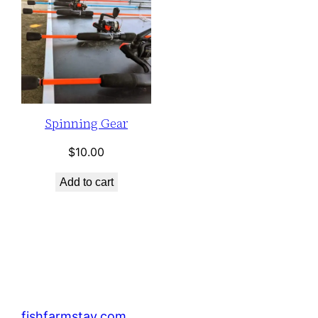
Spinning Gear
$
10.00
Add to cart
fishfarmstay.com