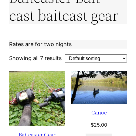
cast baitcast gear
Rates are for two nights
Showing all 7 results
Canoe
$
25.00
Baitcaster Gear