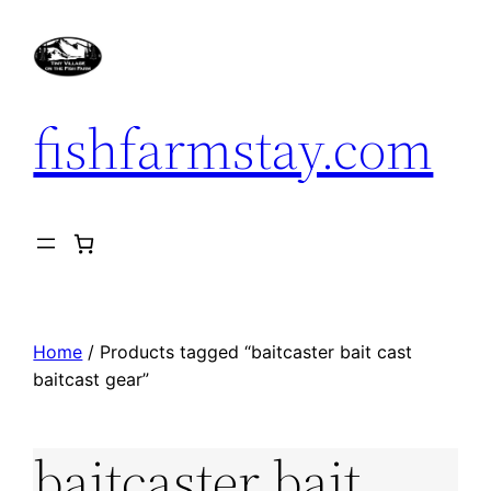
Skip
to
content
fishfarmstay.com
Home
/ Products tagged “baitcaster bait cast
baitcast gear”
baitcaster bait