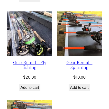
Gear Rental – Fly
Gear Rental –
fishing
Spinning
$
20.00
$
10.00
Add to cart
Add to cart