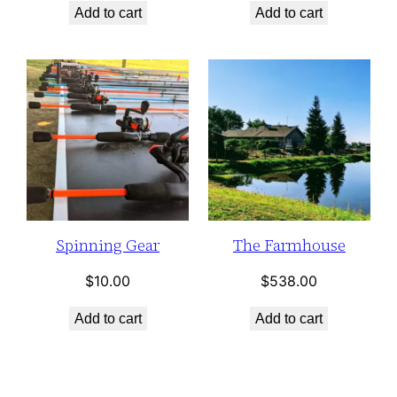
Add to cart
Add to cart
Spinning Gear
The Farmhouse
$
10.00
$
538.00
Add to cart
Add to cart