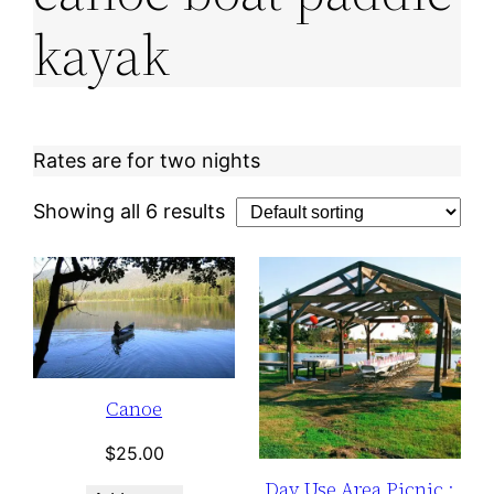
kayak
Rates are for two nights
Showing all 6 results
Canoe
$
25.00
Day Use Area Picnic :