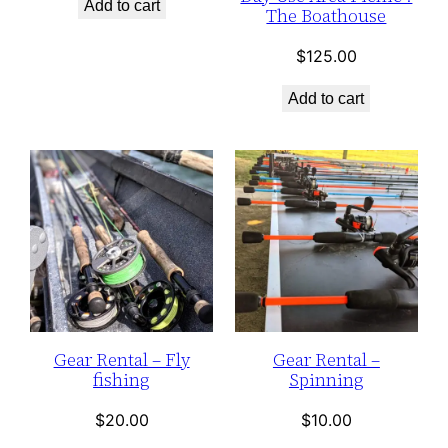
Add to cart
The Boathouse
$
125.00
Add to cart
Gear Rental – Fly
Gear Rental –
fishing
Spinning
$
20.00
$
10.00