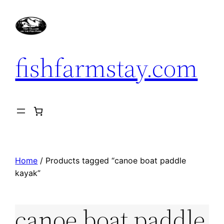
Skip
to
content
fishfarmstay.com
Home
/ Products tagged “canoe boat paddle
kayak”
canoe boat paddle