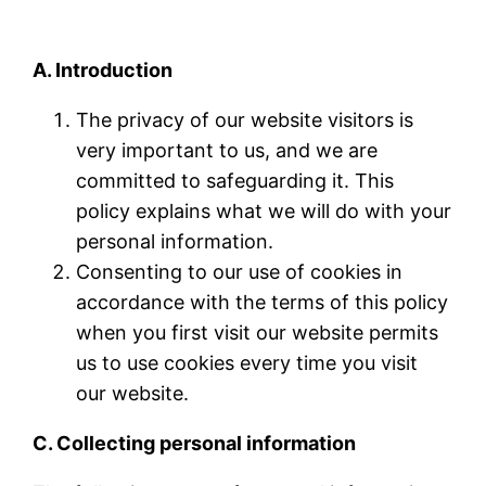
A. Introduction
The privacy of our website visitors is
very important to us, and we are
committed to safeguarding it. This
policy explains what we will do with your
personal information.
Consenting to our use of cookies in
accordance with the terms of this policy
when you first visit our website permits
us to use cookies every time you visit
our website.
C. Collecting personal information