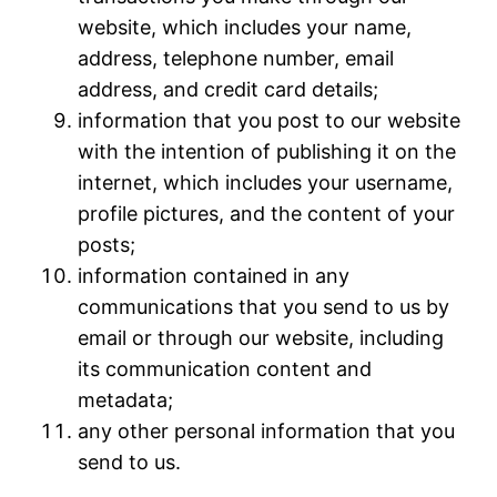
website, which includes your name,
address, telephone number, email
address, and credit card details;
information that you post to our website
with the intention of publishing it on the
internet, which includes your username,
profile pictures, and the content of your
posts;
information contained in any
communications that you send to us by
email or through our website, including
its communication content and
metadata;
any other personal information that you
send to us.