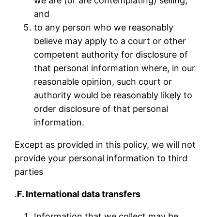
we are (or are contemplating) selling;
and
to any person who we reasonably
believe may apply to a court or other
competent authority for disclosure of
that personal information where, in our
reasonable opinion, such court or
authority would be reasonably likely to
order disclosure of that personal
information.
Except as provided in this policy, we will not
provide your personal information to third
parties
.
F. International data transfers
Information that we collect may be