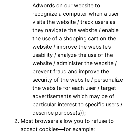
Adwords on our website to
recognize a computer when a user
visits the website / track users as
they navigate the website / enable
the use of a shopping cart on the
website / improve the website’s
usability / analyze the use of the
website / administer the website /
prevent fraud and improve the
security of the website / personalize
the website for each user / target
advertisements which may be of
particular interest to specific users /
describe purpose(s)};
Most browsers allow you to refuse to
accept cookies—for example: