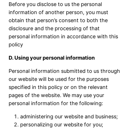
Before you disclose to us the personal
information of another person, you must
obtain that person’s consent to both the
disclosure and the processing of that
personal information in accordance with this
policy
D. Using your personal information
Personal information submitted to us through
our website will be used for the purposes
specified in this policy or on the relevant
pages of the website. We may use your
personal information for the following:
administering our website and business;
personalizing our website for you;