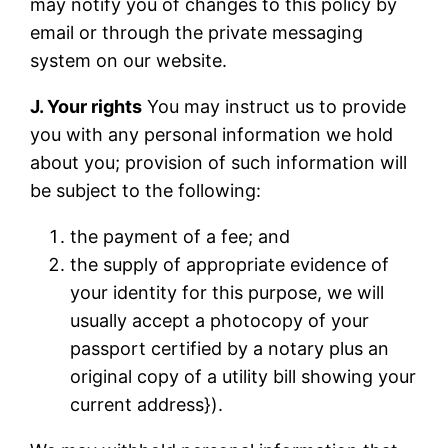
may notify you of changes to this policy by
email or through the private messaging
system on our website.
J. Your rights
You may instruct us to provide
you with any personal information we hold
about you; provision of such information will
be subject to the following:
the payment of a fee; and
the supply of appropriate evidence of
your identity for this purpose, we will
usually accept a photocopy of your
passport certified by a notary plus an
original copy of a utility bill showing your
current address}).