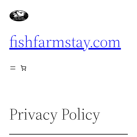
Skip
to
content
fishfarmstay.com
Privacy Policy