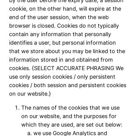
by the user before the expiry date; a session
cookie, on the other hand, will expire at the
end of the user session, when the web
browser is closed. Cookies do not typically
contain any information that personally
identifies a user, but personal information
that we store about you may be linked to the
information stored in and obtained from
cookies. {SELECT ACCURATE PHRASING We
use only session cookies / only persistent
cookies / both session and persistent cookies
on our website.}
The names of the cookies that we use
on our website, and the purposes for
which they are used, are set out below:
we use Google Analytics and