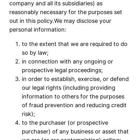
company and all its subsidiaries) as
reasonably necessary for the purposes set
out in this policy.We may disclose your
personal information:
to the extent that we are required to do
so by law;
in connection with any ongoing or
prospective legal proceedings;
in order to establish, exercise, or defend
our legal rights (including providing
information to others for the purposes
of fraud prevention and reducing credit
risk);
to the purchaser (or prospective
purchaser) of any business or asset that