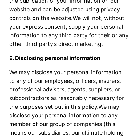
the publication of your information on our
website and can be adjusted using privacy
controls on the website.We will not, without
your express consent, supply your personal
information to any third party for their or any
other third party’s direct marketing.
E. Disclosing personal information
We may disclose your personal information
to any of our employees, officers, insurers,
professional advisers, agents, suppliers, or
subcontractors as reasonably necessary for
the purposes set out in this policy.We may
disclose your personal information to any
member of our group of companies (this
means our subsidiaries, our ultimate holding