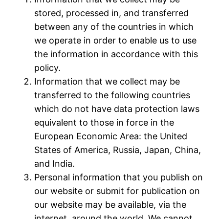
stored, processed in, and transferred
between any of the countries in which
we operate in order to enable us to use
the information in accordance with this
policy.
Information that we collect may be
transferred to the following countries
which do not have data protection laws
equivalent to those in force in the
European Economic Area: the United
States of America, Russia, Japan, China,
and India.
Personal information that you publish on
our website or submit for publication on
our website may be available, via the
internet, around the world. We cannot