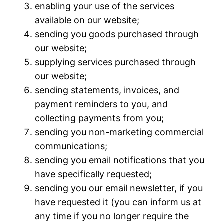
enabling your use of the services
available on our website;
sending you goods purchased through
our website;
supplying services purchased through
our website;
sending statements, invoices, and
payment reminders to you, and
collecting payments from you;
sending you non-marketing commercial
communications;
sending you email notifications that you
have specifically requested;
sending you our email newsletter, if you
have requested it (you can inform us at
any time if you no longer require the