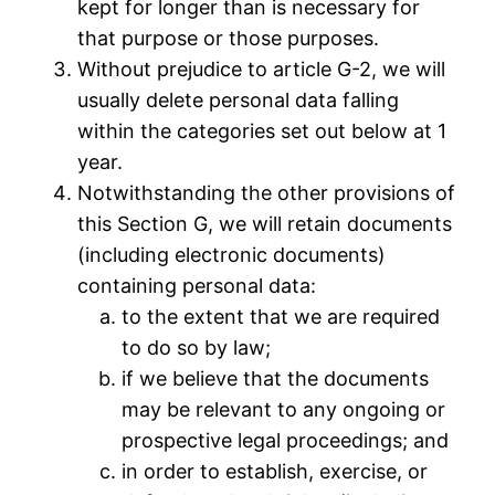
kept for longer than is necessary for
that purpose or those purposes.
Without prejudice to article G-2, we will
usually delete personal data falling
within the categories set out below at 1
year.
Notwithstanding the other provisions of
this Section G, we will retain documents
(including electronic documents)
containing personal data:
to the extent that we are required
to do so by law;
if we believe that the documents
may be relevant to any ongoing or
prospective legal proceedings; and
in order to establish, exercise, or