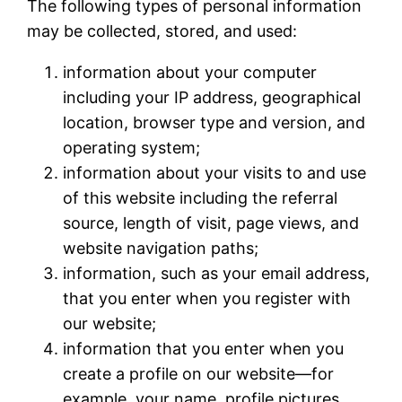
The following types of personal information
may be collected, stored, and used:
information about your computer
including your IP address, geographical
location, browser type and version, and
operating system;
information about your visits to and use
of this website including the referral
source, length of visit, page views, and
website navigation paths;
information, such as your email address,
that you enter when you register with
our website;
information that you enter when you
create a profile on our website—for
example, your name, profile pictures,