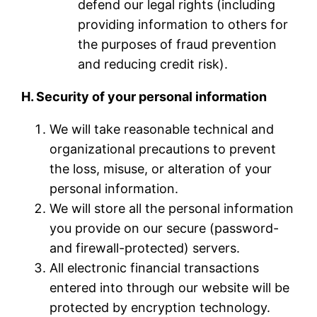
defend our legal rights (including
providing information to others for
the purposes of fraud prevention
and reducing credit risk).
H. Security of your personal information
We will take reasonable technical and
organizational precautions to prevent
the loss, misuse, or alteration of your
personal information.
We will store all the personal information
you provide on our secure (password-
and firewall-protected) servers.
All electronic financial transactions
entered into through our website will be
protected by encryption technology.