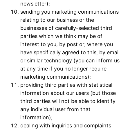
newsletter);
sending you marketing communications
relating to our business or the
businesses of carefully-selected third
parties which we think may be of
interest to you, by post or, where you
have specifically agreed to this, by email
or similar technology (you can inform us
at any time if you no longer require
marketing communications);
providing third parties with statistical
information about our users (but those
third parties will not be able to identify
any individual user from that
information);
dealing with inquiries and complaints