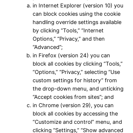
in Internet Explorer (version 10) you
can block cookies using the cookie
handling override settings available
by clicking “Tools,” “Internet
Options,” “Privacy,” and then
“Advanced”;
in Firefox (version 24) you can
block all cookies by clicking “Tools,”
“Options,” “Privacy,” selecting “Use
custom settings for history” from
the drop-down menu, and unticking
“Accept cookies from sites”; and
in Chrome (version 29), you can
block all cookies by accessing the
“Customize and control” menu, and
clicking “Settings,” “Show advanced