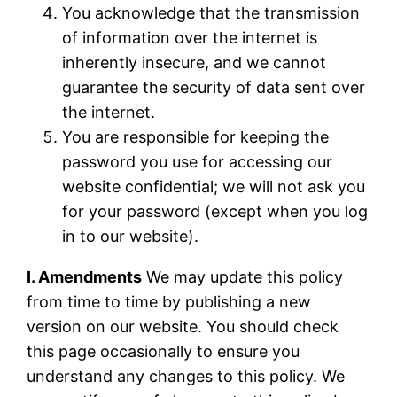
You acknowledge that the transmission
of information over the internet is
inherently insecure, and we cannot
guarantee the security of data sent over
the internet.
You are responsible for keeping the
password you use for accessing our
website confidential; we will not ask you
for your password (except when you log
in to our website).
I. Amendments
We may update this policy
from time to time by publishing a new
version on our website. You should check
this page occasionally to ensure you
understand any changes to this policy. We