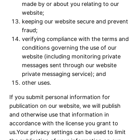
made by or about you relating to our
website;
keeping our website secure and prevent
fraud;
verifying compliance with the terms and
conditions governing the use of our
website (including monitoring private
messages sent through our website
private messaging service); and
other uses.
If you submit personal information for
publication on our website, we will publish
and otherwise use that information in
accordance with the license you grant to
us.Your privacy settings can be used to limit