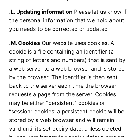
.
L. Updating information
Please let us know if
the personal information that we hold about
you needs to be corrected or updated
.
M. Cookies
Our website uses cookies. A
cookie is a file containing an identifier (a
string of letters and numbers) that is sent by
a web server to a web browser and is stored
by the browser. The identifier is then sent
back to the server each time the browser
requests a page from the server. Cookies
may be either “persistent” cookies or
“session” cookies: a persistent cookie will be
stored by a web browser and will remain
valid until its set expiry date, unless deleted