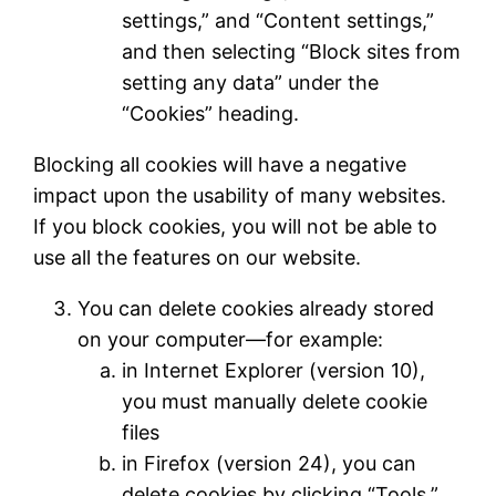
settings,” and “Content settings,”
and then selecting “Block sites from
setting any data” under the
“Cookies” heading.
Blocking all cookies will have a negative
impact upon the usability of many websites.
If you block cookies, you will not be able to
use all the features on our website.
You can delete cookies already stored
on your computer—for example:
in Internet Explorer (version 10),
you must manually delete cookie
files
in Firefox (version 24), you can
delete cookies by clicking “Tools,”