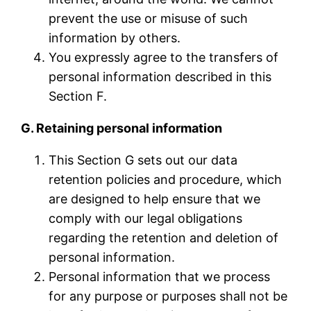
prevent the use or misuse of such
information by others.
You expressly agree to the transfers of
personal information described in this
Section F.
G. Retaining personal information
This Section G sets out our data
retention policies and procedure, which
are designed to help ensure that we
comply with our legal obligations
regarding the retention and deletion of
personal information.
Personal information that we process
for any purpose or purposes shall not be