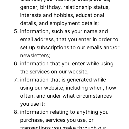
gender, birthday, relationship status,
interests and hobbies, educational
details, and employment details;
information, such as your name and
email address, that you enter in order to
set up subscriptions to our emails and/or
newsletters;
information that you enter while using
the services on our website;
information that is generated while
using our website, including when, how
often, and under what circumstances
you use it;
information relating to anything you
purchase, services you use, or
transactions you make through our