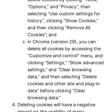
“Options,” and “Privacy”, then
selecting “Use custom settings for
history”, clicking “Show Cookies,”
and then clicking “Remove All
Cookies”; and
in Chrome (version 29), you can
delete all cookies by accessing the
“Customize and control” menu, and
clicking “Settings,” “Show advanced
settings,” and “Clear browsing
data,” and then selecting “Delete
cookies and other site and plug-in
data” before clicking “Clear
browsing data.”
Deleting cookies will have a negative
impact on the usability of many