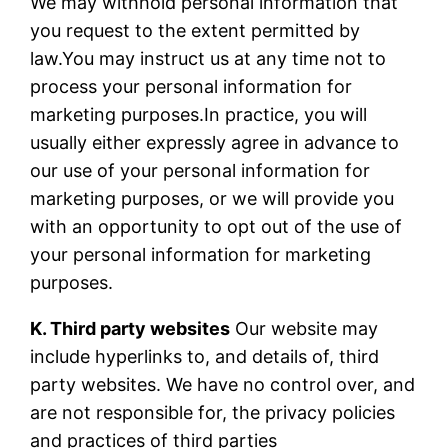
We may withhold personal information that
you request to the extent permitted by
law.You may instruct us at any time not to
process your personal information for
marketing purposes.In practice, you will
usually either expressly agree in advance to
our use of your personal information for
marketing purposes, or we will provide you
with an opportunity to opt out of the use of
your personal information for marketing
purposes.
K. Third party websites
Our website may
include hyperlinks to, and details of, third
party websites. We have no control over, and
are not responsible for, the privacy policies
and practices of third parties