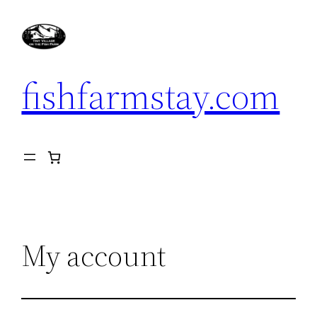
Skip
to
content
fishfarmstay.com
My account