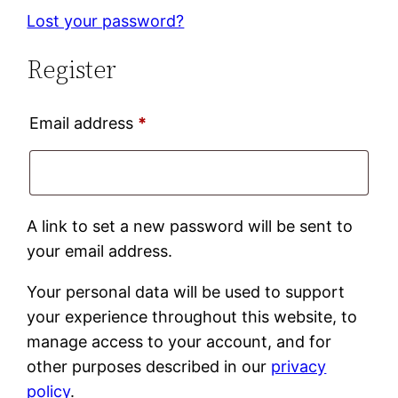
Lost your password?
Register
Required
Email address
*
A link to set a new password will be sent to
your email address.
Your personal data will be used to support
your experience throughout this website, to
manage access to your account, and for
other purposes described in our
privacy
policy
.