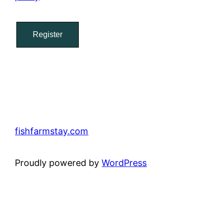
Register
fishfarmstay.com
Proudly powered by
WordPress