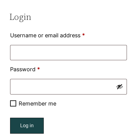
Login
Required
Username or email address
*
Required
Password
*
Remember me
Log in