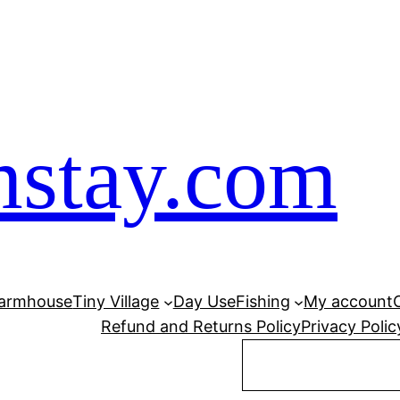
mstay.com
armhouse
Tiny Village
Day Use
Fishing
My account
Refund and Returns Policy
Privacy Polic
Search