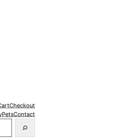
Cart
Checkout
y
Pets
Contact