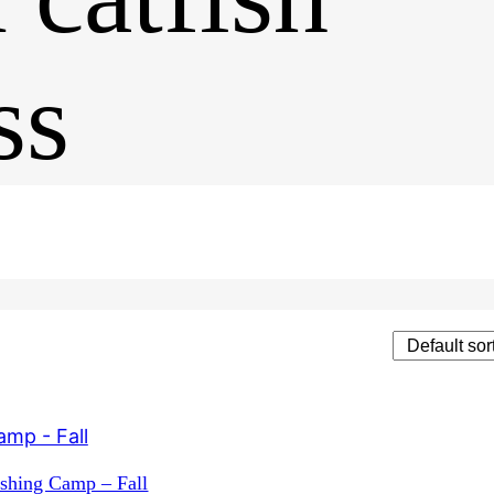
ss
t
ishing Camp – Fall