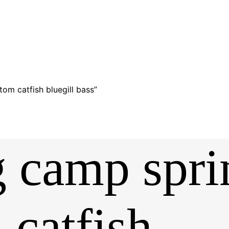
tom catfish bluegill bass”
ng camp spr
 catfish