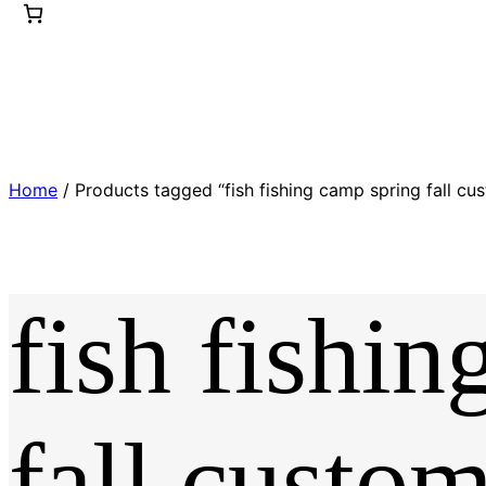
Home
/ Products tagged “fish fishing camp spring fall cus
fish fishi
fall custom