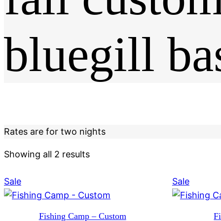
bluegill ba
Rates are for two nights
Showing all 2 results
Product
Produc
Sale
Sale
on
on
sale
sale
Fishing Camp – Custom
F