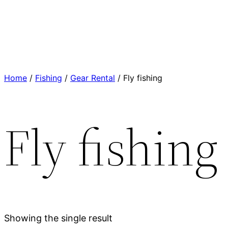
Home
/
Fishing
/
Gear Rental
/ Fly fishing
Fly fishing
Showing the single result