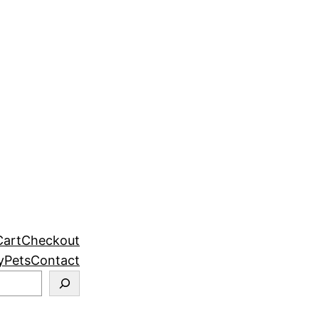
Cart
Checkout
y
Pets
Contact