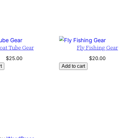
oat Tube Gear
Fly Fishing Gear
$
25.00
$
20.00
t
Add to cart