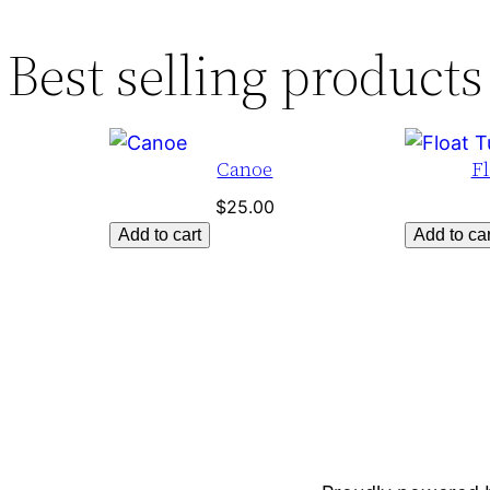
Best selling products
Canoe
Fl
$
25.00
Add to cart
Add to car