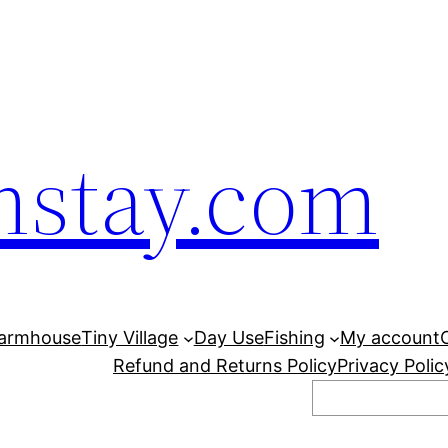
mstay.com
armhouse
Tiny Village
Day Use
Fishing
My account
Refund and Returns Policy
Privacy Polic
Search