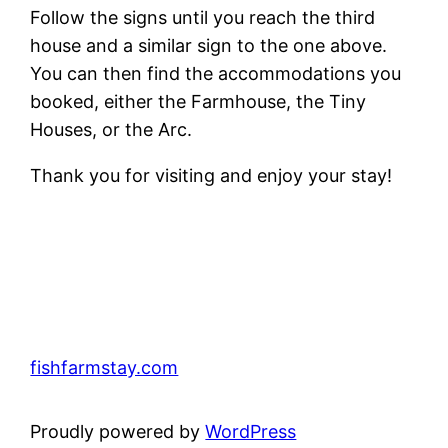
Follow the signs until you reach the third
house and a similar sign to the one above.
You can then find the accommodations you
booked, either the Farmhouse, the Tiny
Houses, or the Arc.
Thank you for visiting and enjoy your stay!
fishfarmstay.com
Proudly powered by
WordPress