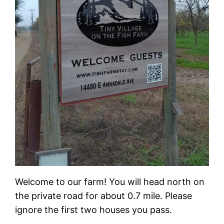
Welcome to our farm! You will head north on
the private road for about 0.7 mile. Please
ignore the first two houses you pass.