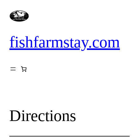
Skip
to
content
fishfarmstay.com
Directions