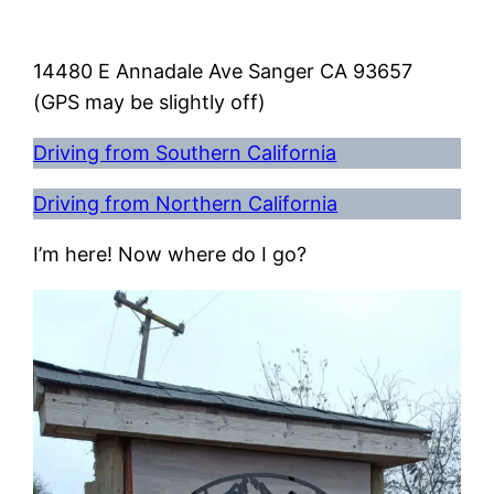
14480 E Annadale Ave Sanger CA 93657
(GPS may be slightly off)
Driving from Southern California
Driving from Northern California
I’m here! Now where do I go?