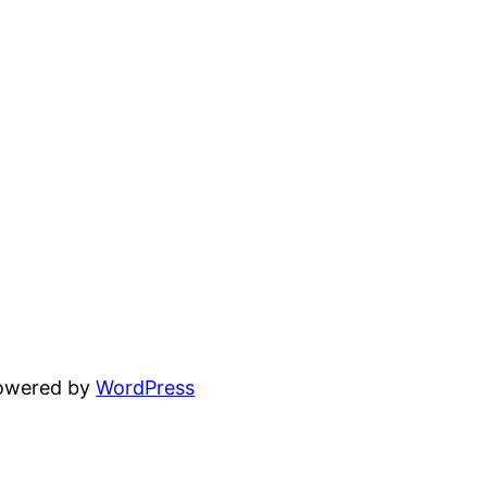
powered by
WordPress