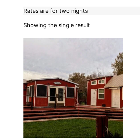
Rates are for two nights
Showing the single result