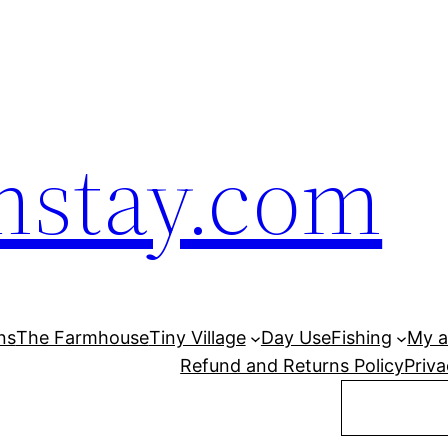
mstay.com
ns
The Farmhouse
Tiny Village
Day Use
Fishing
My a
Refund and Returns Policy
Priva
Search