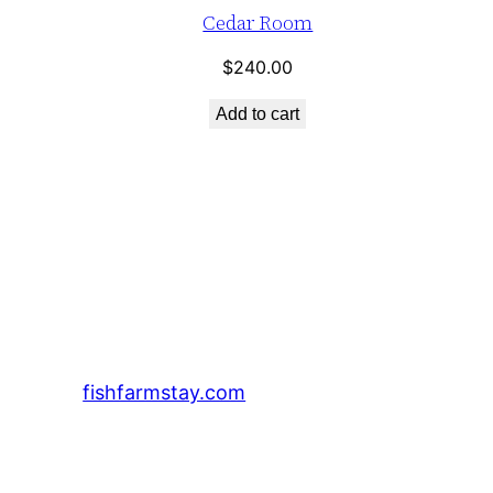
Cedar Room
$
240.00
Add to cart
fishfarmstay.com