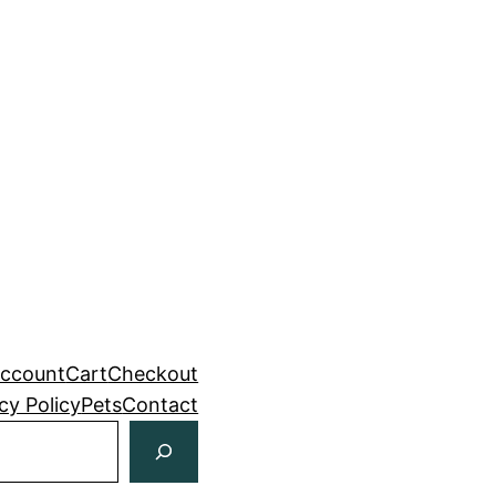
ccount
Cart
Checkout
cy Policy
Pets
Contact