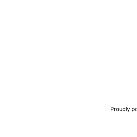
Proudly 