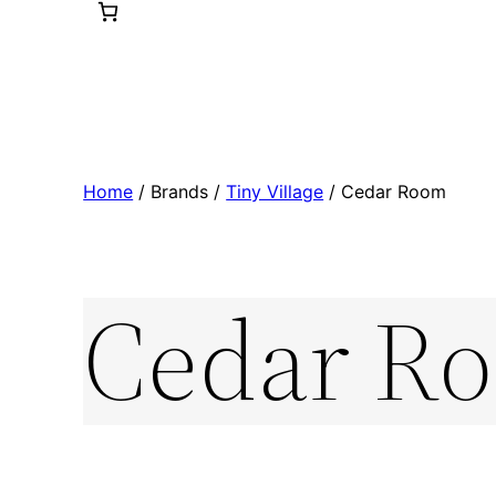
Home
/ Brands /
Tiny Village
/ Cedar Room
Cedar R